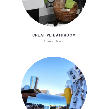
CREATIVE BATHROOM
Interior Design