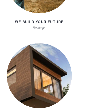
WE BUILD YOUR FUTURE
Buildings