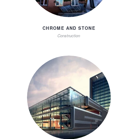
CHROME AND STONE
Construction