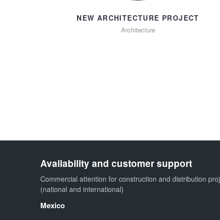
NEW ARCHITECTURE PROJECT
Architecture
Availability and customer support
Commercial attention for construction and distribution pro
(national and international)
Mexico