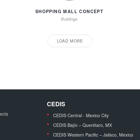
SHOPPING MALL CONCEPT
Buildings
LOAD MORE
CEDIS
jects
CEDIS Central - Mexico City
CEDIS Bajío – Querétaro, MX
CEDIS Western Pacific – Jalisco, Mexico