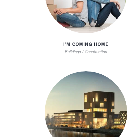
I'M COMING HOME
Buildings
/
Construction