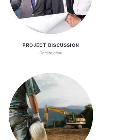
PROJECT DISCUSSION
Construction