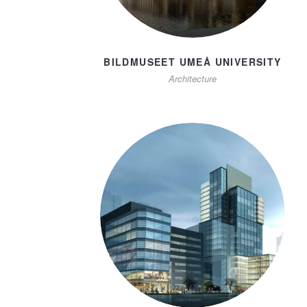
BILDMUSEET UMEÅ UNIVERSITY
Architecture