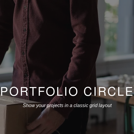
PORTFOLIO CIRCL
Show your projects in a classic grid layout