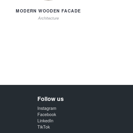
MODERN WOODEN FACADE
Architecture
Follow us
Instagram
Facebook
LinkedIn
TikTok