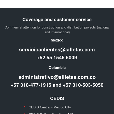
Coverage and customer service
Commercial attention for construction and distribution projects (national
and international)
Mexico
servicioaclientes@silletas.com
+52 55 1545 5009
Colombia
administrativo@silletas.com.co
+57 318-477-1915 and +57 310-503-5050
CEDIS
CEDIS Central - Mexico City