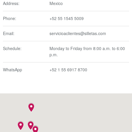
Address:
Mexico
Phone:
+52 55 1545 5009
Email:
servicioaclientes@silletas.com
Schedule:
Monday to Friday from 8:00 a.m. to 6:00
p.m.
WhatsApp
+52 1 55 6917 8700