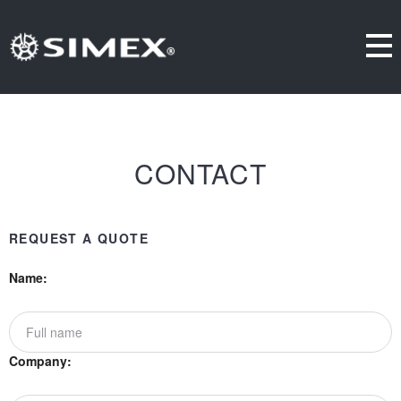
CONTACT
REQUEST A QUOTE
Name:
Company: