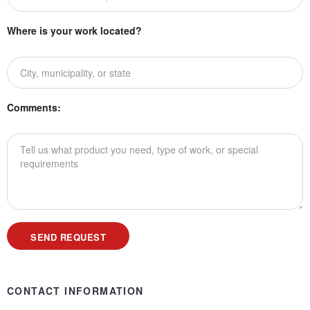
Where is your work located?
Comments:
CONTACT INFORMATION