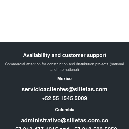
Availability and customer support
Commercial attention for construction and distribution projects (national
and international)
Mexico
servicioaclientes@silletas.com
+52 55 1545 5009
Colombia
administrativo@silletas.com.co