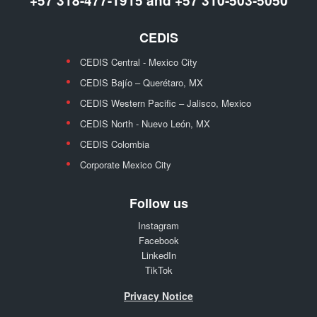
+57 318-477-1915 and +57 310-503-5050
CEDIS
CEDIS Central - Mexico City
CEDIS Bajío – Querétaro, MX
CEDIS Western Pacific – Jalisco, Mexico
CEDIS North - Nuevo León, MX
CEDIS Colombia
Corporate Mexico City
Follow us
Instagram
Facebook
LinkedIn
TikTok
Privacy Notice