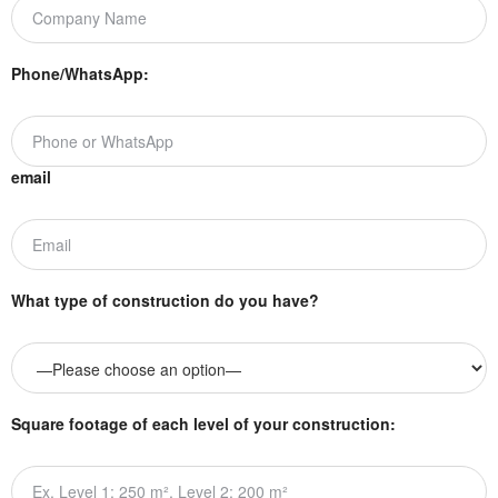
Phone/WhatsApp:
email
What type of construction do you have?
Square footage of each level of your construction: