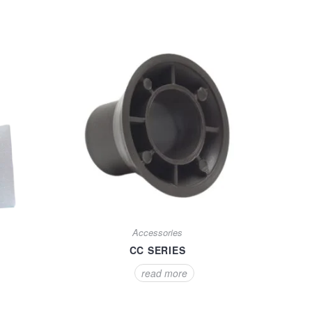
Accessories
CC SERIES
read more