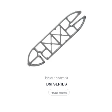
Walls / columns
DM SERIES
read more