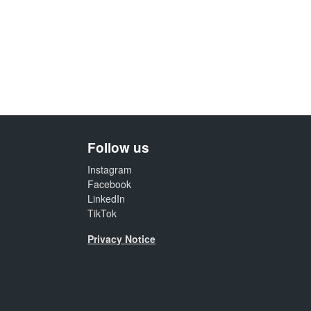
Follow us
Instagram
Facebook
LinkedIn
TikTok
Privacy Notice