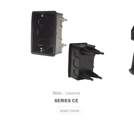
Walls / columns
SERIES CE
read more