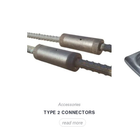
Accessories
TYPE 2 CONNECTORS
read more