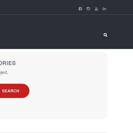
ORIES
ject.
SEARCH