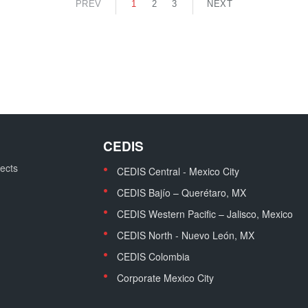
PREV
1
2
3
NEXT
CEDIS
jects
CEDIS Central - Mexico City
CEDIS Bajío – Querétaro, MX
CEDIS Western Pacific – Jalisco, Mexico
CEDIS North - Nuevo León, MX
CEDIS Colombia
Corporate Mexico City