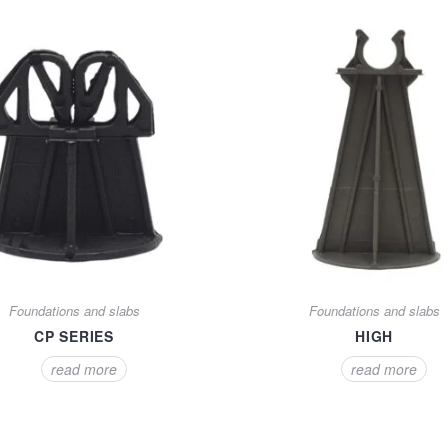
Foundations and slabs
Foundations and slabs
CP SERIES
HIGH
read more
read more