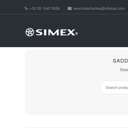
+52 55 1545 5059
servicioaclientes@silletas.com
SADD
Sear