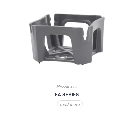
Mezzanines
EA SERIES
read more