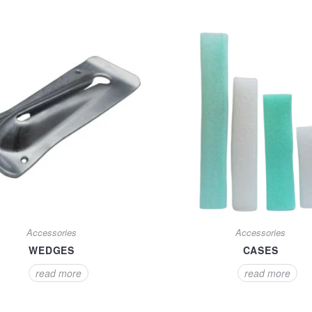
Accessories
Accessories
WEDGES
CASES
read more
read more