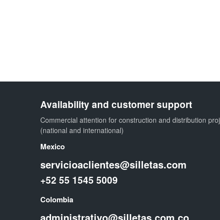
Availability and customer support
Commercial attention for construction and distribution pro
(national and international)
Mexico
servicioaclientes@silletas.com
+52 55 1545 5009
Colombia
administrativo@silletas.com.co