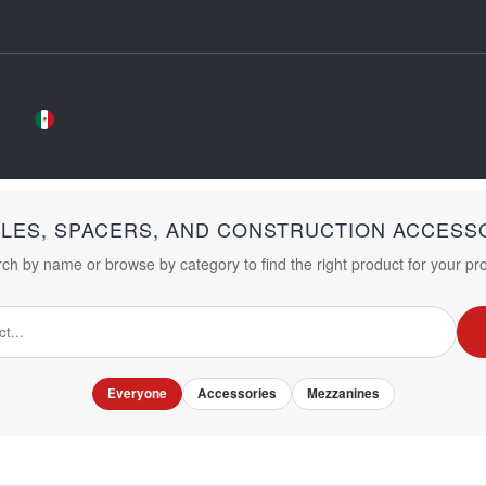
LES, SPACERS, AND CONSTRUCTION ACCESS
ch by name or browse by category to find the right product for your pro
Everyone
Accessories
Mezzanines